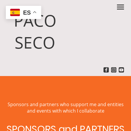
ES
PACO
SECO
Sponsors and partners who support me and entities
and events with which I collaborate
SPONSORS and PARTNERS