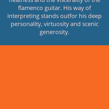
flamenco guitar. His way of
interpreting stands outfor his deep
personality, virtuosity and scenic
generosity.