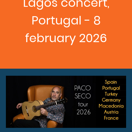
Lagos concert,
Portugal - 8
february 2026