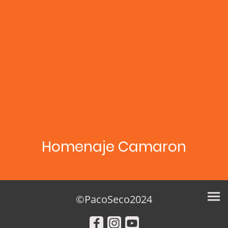
Homenaje Camaron
©PacoSeco2024