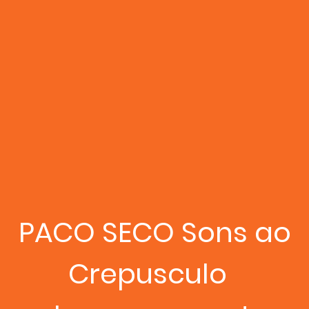
PACO SECO Sons ao
Crepusculo