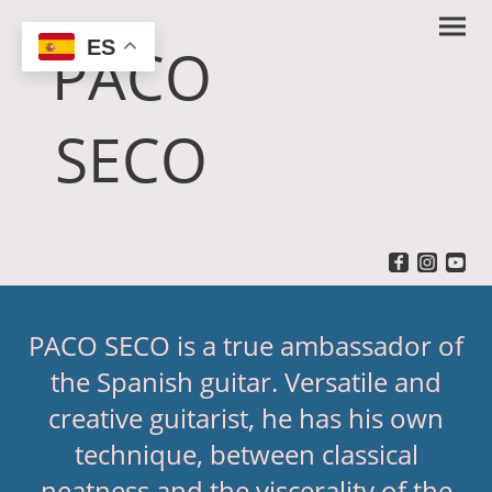
ES
PACO
SECO
PACO SECO is a true ambassador of
the Spanish guitar. Versatile and
creative guitarist, he has his own
technique, between classical
neatness and the viscerality of the