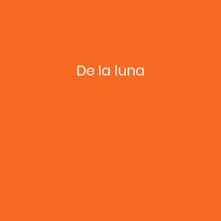
De la luna