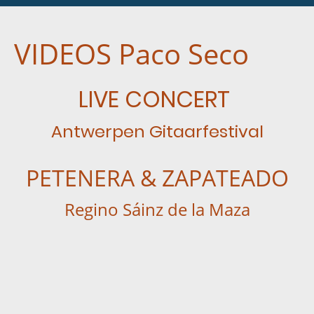
VIDEOS Paco Seco
LIVE CONCERT
Antwerpen Gitaarfestival
PETENERA & ZAPATEADO
Regino Sáinz de la Maza